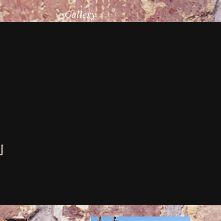
Gallery
u