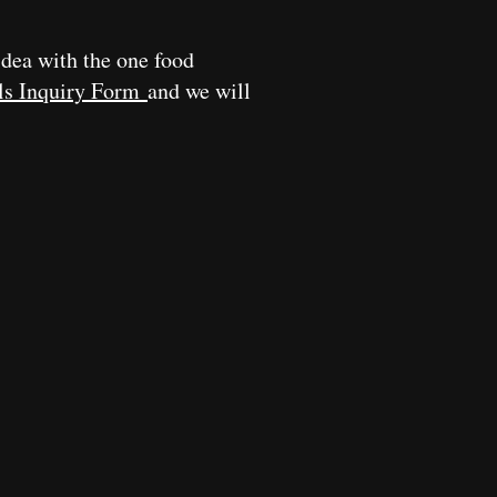
idea with the one food
ls Inquiry Form
and we will