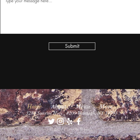
Submit
Home
About
Menu
More
3280 Sunrise Hwy., #209 Wantagh, NY 11793
© 2021 Pies-On Wheels