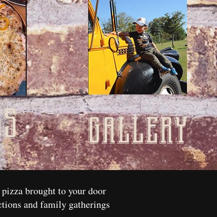
ss
gallery
 pizza brought to your door
ctions and family gatherings