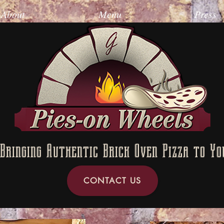
About
Menu
Press
Bringing Authentic Brick Oven Pizza to Yo
CONTACT US