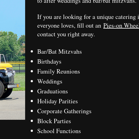
to after weddings and bar/bat mitzvahs.
If you are looking for a unique catering 
everyone loves, fill out an
Pies-on Whee
contact you right away.
Bar/Bat Mitzvahs
Birthdays
Family Reunions
Weddings
Graduations
Holiday Parities
Corporate Gatherings
Block Parties
School Functions