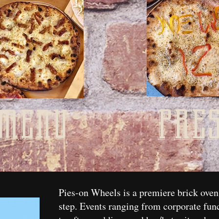
pre
menu
Pies-on Wheels is a premiere brick oven
step. Events ranging from corporate fun