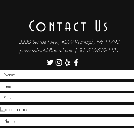
Contact Us
3280 Sunrise Hwy., #209 Wantagh, NY 11793
piesonwheelsli@gmail.com
| Tel: 516-519-4431