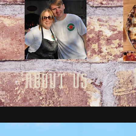
about us